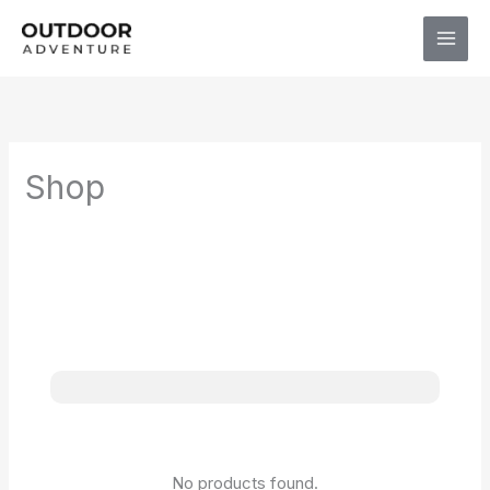
Skip
to
content
Shop
No products found.