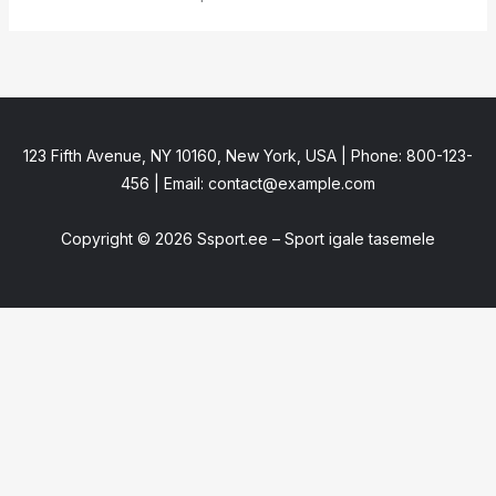
123 Fifth Avenue, NY 10160, New York, USA | Phone: 800-123-
456 | Email: contact@example.com
Copyright © 2026 Ssport.ee – Sport igale tasemele