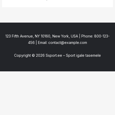
123 Fifth Avenue, NY 10160, New York, USA | Phone: 800-123-
456 | Email: contact@example.com
Copyright © 2026 Ssport.ee – Sport igale tasemele