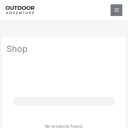
Skip
to
content
Shop
No products found.